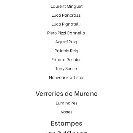
Laurent Minguet
Luca Pancrazzi
Luca Pignatelli
Piero Pizzi Cannella
Agustí Puig
Patricio Reig
Eduard Resbier
Tony Soulié
Nouveaux artistes
Verreries de Murano
Luminaires
Vases
Estampes
Jean-Paul Chambas