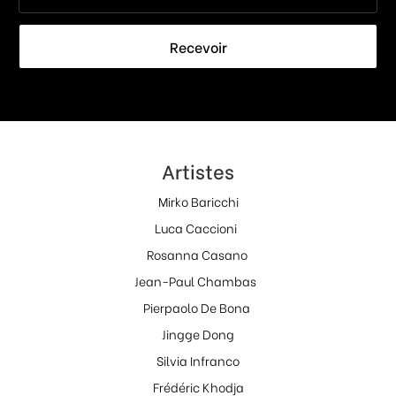
Recevoir
Artistes
Mirko Baricchi
Luca Caccioni
Rosanna Casano
Jean-Paul Chambas
Pierpaolo De Bona
Jingge Dong
Silvia Infranco
Frédéric Khodja