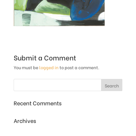
Submit a Comment
You must be
logged in
to post a comment.
Recent Comments
Archives