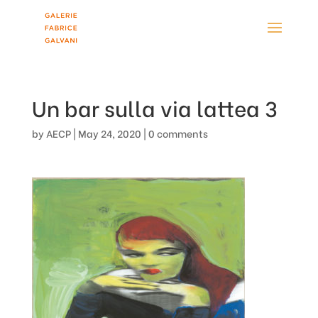
Un bar sulla via lattea 3
by
AECP
|
May 24, 2020
|
0 comments