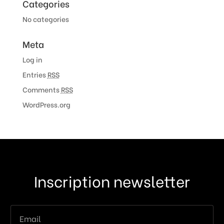
Categories
No categories
Meta
Log in
Entries
RSS
Comments
RSS
WordPress.org
Inscription newsletter