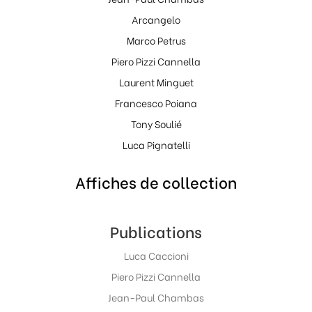
Arcangelo
Marco Petrus
Piero Pizzi Cannella
Laurent Minguet
Francesco Poiana
Tony Soulié
Luca Pignatelli
Affiches de collection
Publications
Luca Caccioni
Piero Pizzi Cannella
Jean-Paul Chambas