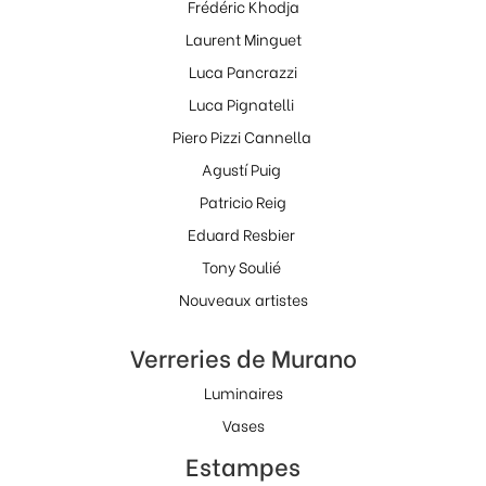
Frédéric Khodja
Laurent Minguet
Luca Pancrazzi
Luca Pignatelli
Piero Pizzi Cannella
Agustí Puig
Patricio Reig
Eduard Resbier
Tony Soulié
Nouveaux artistes
Verreries de Murano
Luminaires
Vases
Estampes