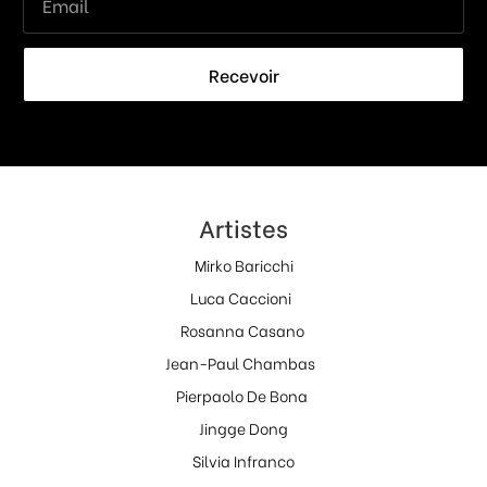
Recevoir
Artistes
Mirko Baricchi
Luca Caccioni
Rosanna Casano
Jean-Paul Chambas
Pierpaolo De Bona
Jingge Dong
Silvia Infranco