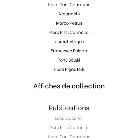
Jean-Paul Chambas
Arcangelo
Marco Petrus
Piero Pizzi Cannella
Laurent Minguet
Francesco Poiana
Tony Soulié
Luca Pignatelli
Affiches de collection
Publications
Luca Caccioni
Piero Pizzi Cannella
Jean-Paul Chambas