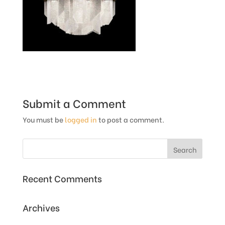
Submit a Comment
You must be
logged in
to post a comment.
Recent Comments
Archives