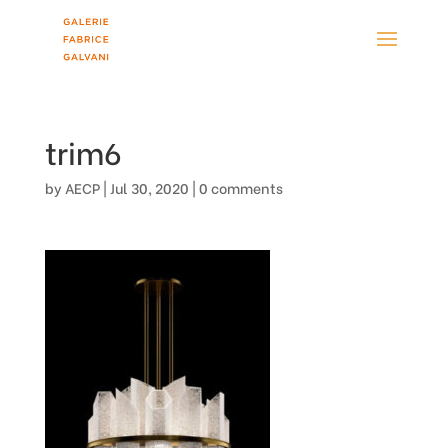
trim6
by
AECP
|
Jul 30, 2020
|
0 comments