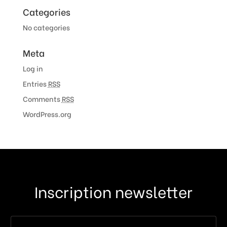
Categories
No categories
Meta
Log in
Entries
RSS
Comments
RSS
WordPress.org
Inscription newsletter