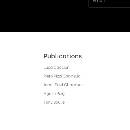
Publications
Luca Caccioni
Piero Pizzi Cannella
Jean-Paul Chambas
Agusti Puig
Tony Soulié