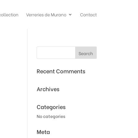
collection
Verreries de Murano
Contact
Recent Comments
Archives
Categories
No categories
Meta