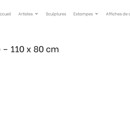
ccueil
Artistes
Sculptures
Estampes
Affiches de 
 – 110 x 80 cm