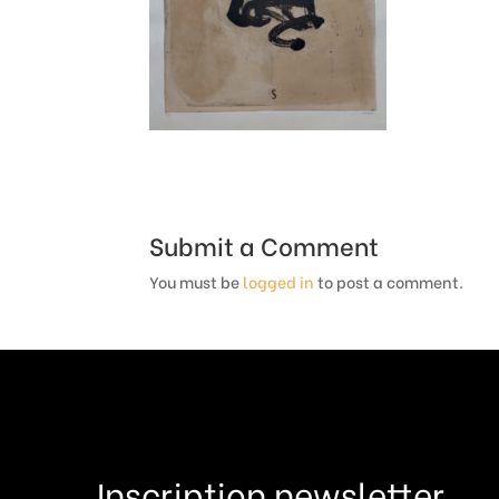
Submit a Comment
You must be
logged in
to post a comment.
Inscription newsletter