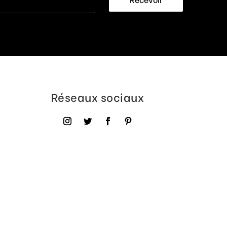
Réseaux sociaux