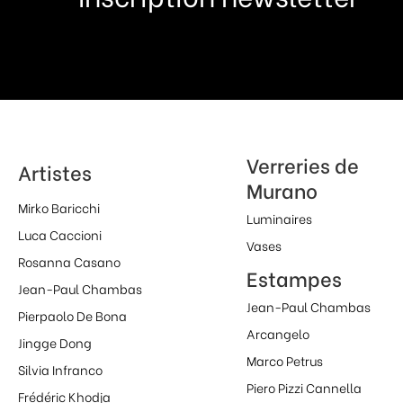
Verreries de
Artistes
Murano
Mirko Baricchi
Luminaires
Luca Caccioni
Vases
Rosanna Casano
Estampes
Jean-Paul Chambas
Jean-Paul Chambas
Pierpaolo De Bona
Arcangelo
Jingge Dong
Marco Petrus
Silvia Infranco
Piero Pizzi Cannella
Frédéric Khodja