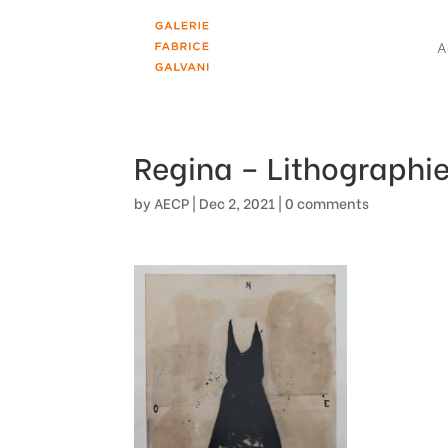
A
Regina – Lithographie
by
AECP
|
Dec 2, 2021
|
0 comments