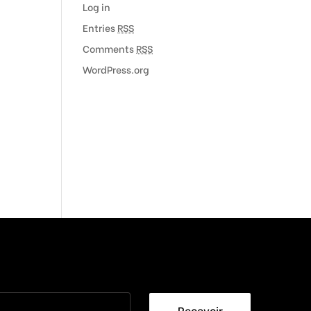
Log in
Entries
RSS
Comments
RSS
WordPress.org
Recevoir