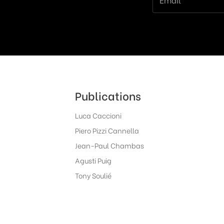
Publications
Luca Caccioni
Piero Pizzi Cannella
Jean-Paul Chambas
Agusti Puig
Tony Soulié