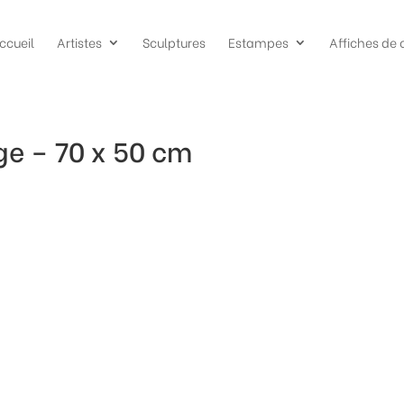
ccueil
Artistes
Sculptures
Estampes
Affiches de 
ge – 70 x 50 cm