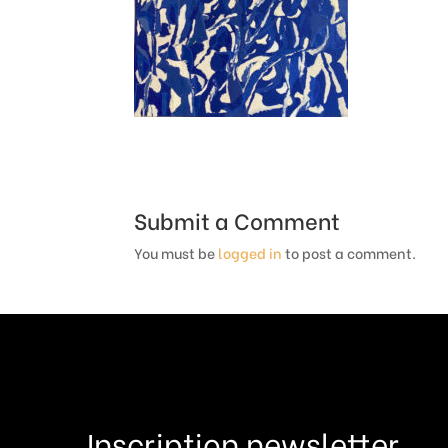
Submit a Comment
You must be
logged in
to post a comment.
Inscription newsletter