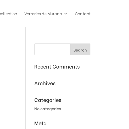
collection
Verreries de Murano
Contact
Recent Comments
Archives
Categories
No categories
Meta