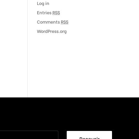
Log in
Entries
RSS
Comments
RSS
WordPress.org
Recevoir