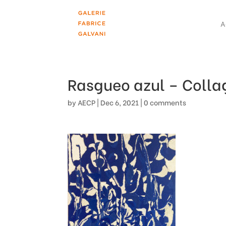
A
Rasgueo azul – Colla
by
AECP
|
Dec 6, 2021
|
0 comments