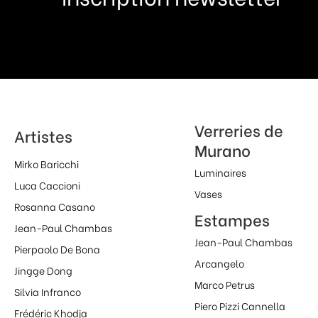
Verreries de
Artistes
Murano
Mirko Baricchi
Luminaires
Luca Caccioni
Vases
Rosanna Casano
Estampes
Jean-Paul Chambas
Jean-Paul Chambas
Pierpaolo De Bona
Arcangelo
Jingge Dong
Marco Petrus
Silvia Infranco
Piero Pizzi Cannella
Frédéric Khodja