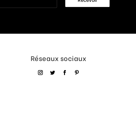
Réseaux sociaux