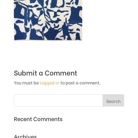
Submit a Comment
You must be
logged in
to post a comment.
Recent Comments
Archives