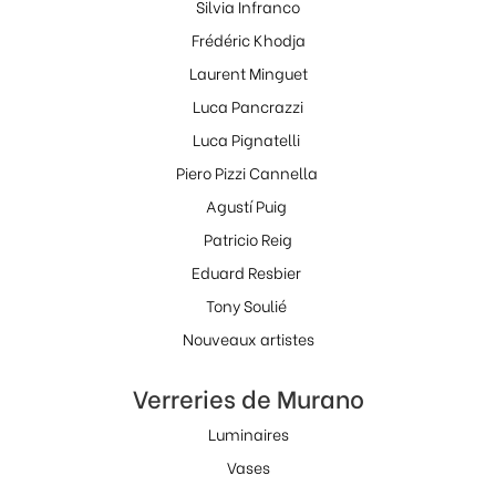
Silvia Infranco
Frédéric Khodja
Laurent Minguet
Luca Pancrazzi
Luca Pignatelli
Piero Pizzi Cannella
Agustí Puig
Patricio Reig
Eduard Resbier
Tony Soulié
Nouveaux artistes
Verreries de Murano
Luminaires
Vases