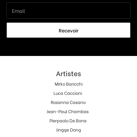
Recevoir
Artistes
Mirko Baricchi
Luca Caccioni
Rosanna Casano
Jean-Paul Chambas
Pierpaolo De Bona
Jingge Dong