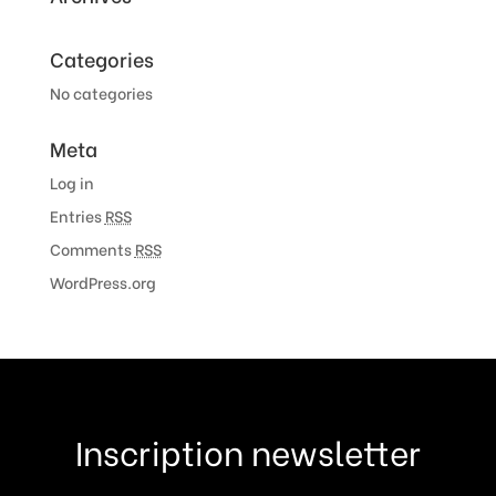
Categories
No categories
Meta
Log in
Entries
RSS
Comments
RSS
WordPress.org
Inscription newsletter