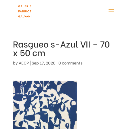
Rasgueo s-Azul VII – 70
x 50 cm
by
AECP
|
Sep 17, 2020
|
0 comments