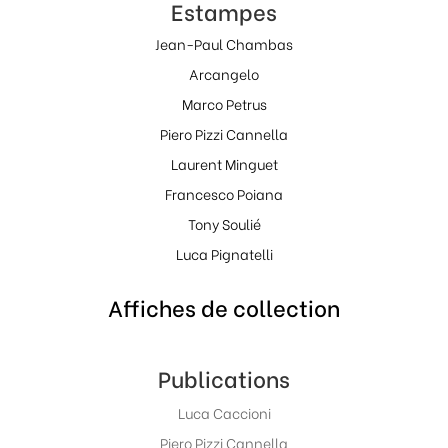
Estampes
Jean-Paul Chambas
Arcangelo
Marco Petrus
Piero Pizzi Cannella
Laurent Minguet
Francesco Poiana
Tony Soulié
Luca Pignatelli
Affiches de collection
Publications
Luca Caccioni
Piero Pizzi Cannella