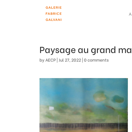
A
Paysage au grand ma
by
AECP
|
Jul 27, 2022
|
0 comments