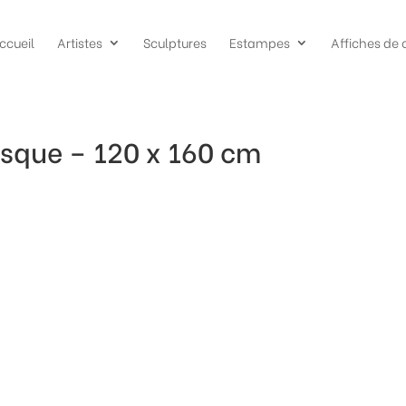
ccueil
Artistes
Sculptures
Estampes
Affiches de 
sque – 120 x 160 cm