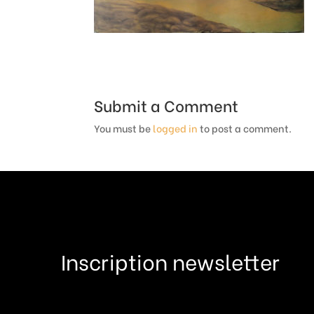
Submit a Comment
You must be
logged in
to post a comment.
Inscription newsletter