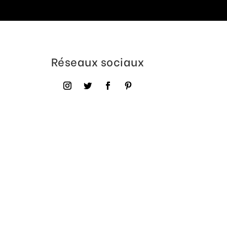
Réseaux sociaux