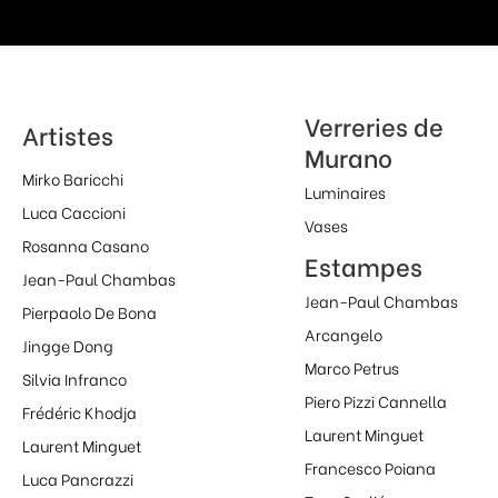
Verreries de
Artistes
Murano
Mirko Baricchi
Luminaires
Luca Caccioni
Vases
Rosanna Casano
Estampes
Jean-Paul Chambas
Jean-Paul Chambas
Pierpaolo De Bona
Arcangelo
Jingge Dong
Marco Petrus
Silvia Infranco
Piero Pizzi Cannella
Frédéric Khodja
Laurent Minguet
Laurent Minguet
Francesco Poiana
Luca Pancrazzi