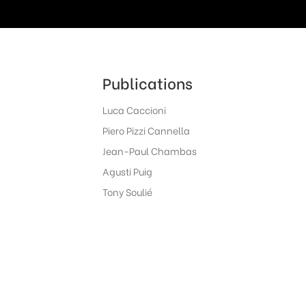
Publications
Luca Caccioni
Piero Pizzi Cannella
Jean-Paul Chambas
Agusti Puig
Tony Soulié