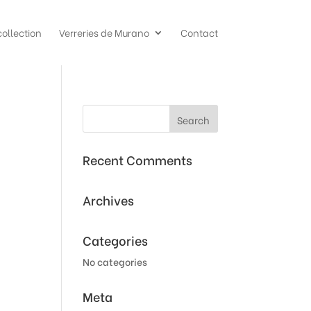
collection
Verreries de Murano
Contact
Recent Comments
Archives
Categories
No categories
Meta