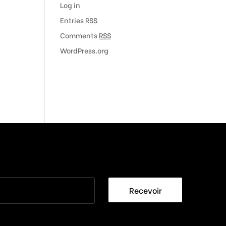
Log in
Entries
RSS
Comments
RSS
WordPress.org
Recevoir