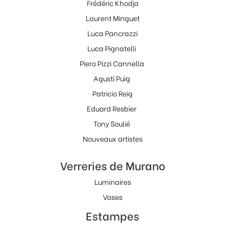
Frédéric Khodja
Laurent Minguet
Luca Pancrazzi
Luca Pignatelli
Piero Pizzi Cannella
Agustí Puig
Patricio Reig
Eduard Resbier
Tony Soulié
Nouveaux artistes
Verreries de Murano
Luminaires
Vases
Estampes