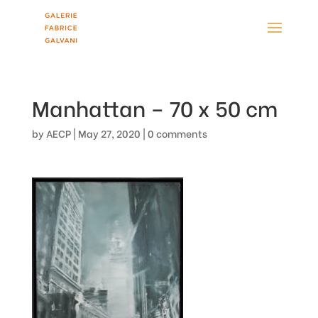
Manhattan – 70 x 50 cm
by
AECP
|
May 27, 2020
|
0 comments