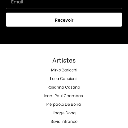
Recevoir
Artistes
Mirko Baricchi
Luca Caccioni
Rosanna Casano
Jean-Paul Chambas
Pierpaolo De Bona
Jingge Dong
Silvia Infranco