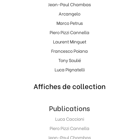
Jean-Paul Chambas
Arcangelo
Marco Petrus
Piero Pizzi Cannella
Laurent Minguet
Francesco Poiana
Tony Soulié
Luca Pignatelli
Affiches de collection
Publications
Luca Caccioni
Piero Pizzi Cannella
Jean-Paul Chambas