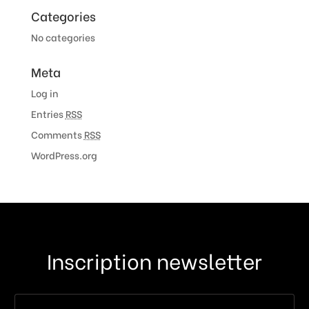
Categories
No categories
Meta
Log in
Entries
RSS
Comments
RSS
WordPress.org
Inscription newsletter