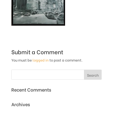
Submit a Comment
You must be
logged in
to post a comment.
Recent Comments
Archives