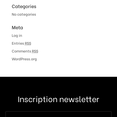
Categories
No categories
Meta
Log in
Entries
RSS
Comments
RSS
WordPress.org
Inscription newsletter