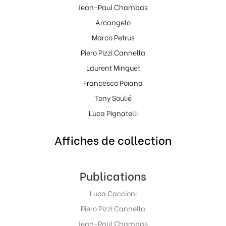
Jean-Paul Chambas
Arcangelo
Marco Petrus
Piero Pizzi Cannella
Laurent Minguet
Francesco Poiana
Tony Soulié
Luca Pignatelli
Affiches de collection
Publications
Luca Caccioni
Piero Pizzi Cannella
Jean-Paul Chambas