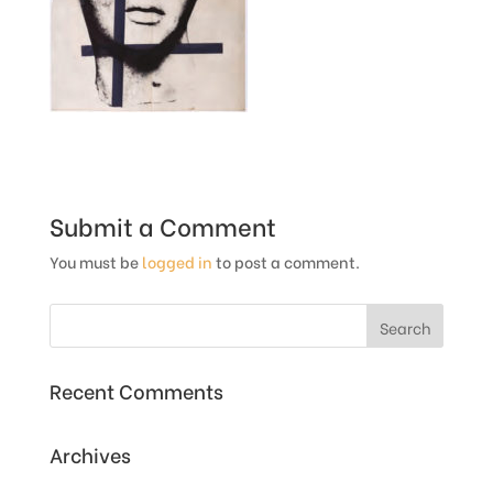
Submit a Comment
You must be
logged in
to post a comment.
Recent Comments
Archives