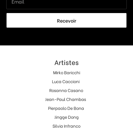
Recevoir
Artistes
Mirko Baricchi
Luca Caccioni
Rosanna Casano
Jean-Paul Chambas
Pierpaolo De Bona
Jingge Dong
Silvia Infranco