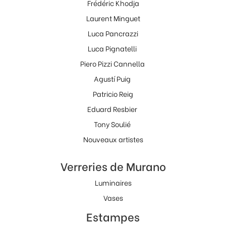
Frédéric Khodja
Laurent Minguet
Luca Pancrazzi
Luca Pignatelli
Piero Pizzi Cannella
Agustí Puig
Patricio Reig
Eduard Resbier
Tony Soulié
Nouveaux artistes
Verreries de Murano
Luminaires
Vases
Estampes