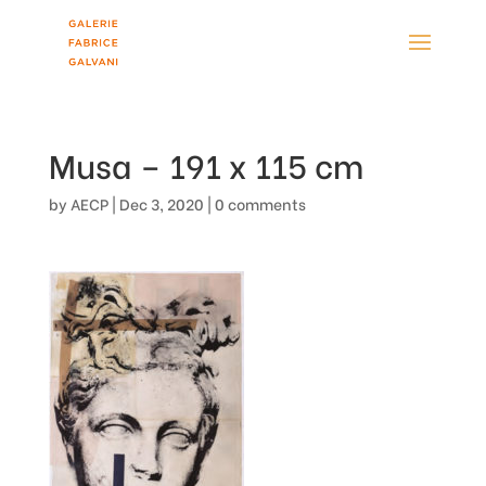
Musa – 191 x 115 cm
by
AECP
|
Dec 3, 2020
|
0 comments