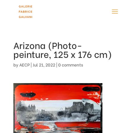
Arizona (Photo-
peinture, 125 x 176 cm)
by
AECP
|
Jul 21, 2022
|
0 comments