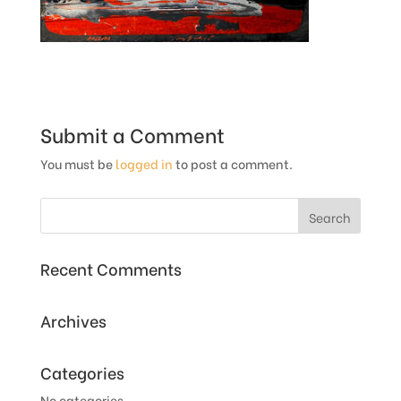
Submit a Comment
You must be
logged in
to post a comment.
Recent Comments
Archives
Categories
No categories