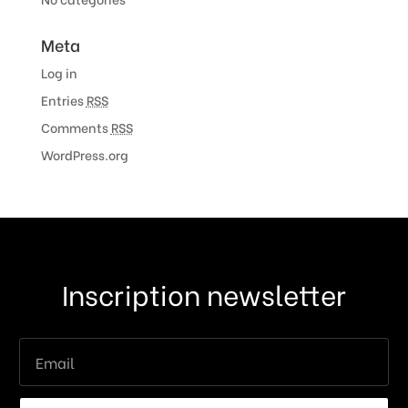
Meta
Log in
Entries
RSS
Comments
RSS
WordPress.org
Inscription newsletter