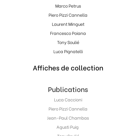
Marco Petrus
Piero Pizzi Cannella
Laurent Minguet
Francesco Poiana
Tony Soulié
Luca Pignatelli
Affiches de collection
Publications
Luca Caccioni
Piero Pizzi Cannella
Jean-Paul Chambas
Agusti Puig
Tony Soulié