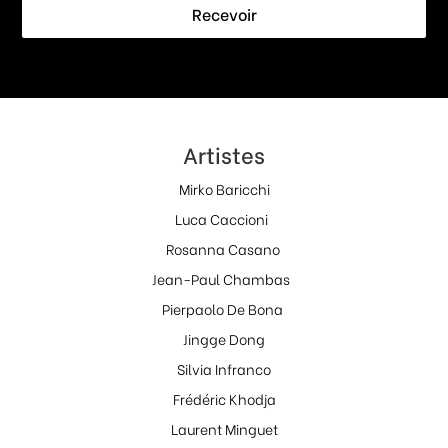
Recevoir
Artistes
Mirko Baricchi
Luca Caccioni
Rosanna Casano
Jean-Paul Chambas
Pierpaolo De Bona
Jingge Dong
Silvia Infranco
Frédéric Khodja
Laurent Minguet