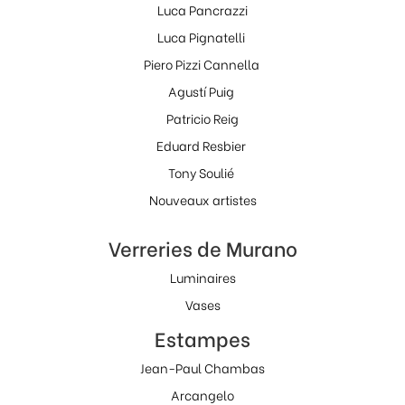
Luca Pancrazzi
Luca Pignatelli
Piero Pizzi Cannella
Agustí Puig
Patricio Reig
Eduard Resbier
Tony Soulié
Nouveaux artistes
Verreries de Murano
Luminaires
Vases
Estampes
Jean-Paul Chambas
Arcangelo