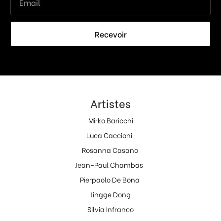
Recevoir
Artistes
Mirko Baricchi
Luca Caccioni
Rosanna Casano
Jean-Paul Chambas
Pierpaolo De Bona
Jingge Dong
Silvia Infranco