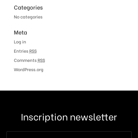
Categories
No categories
Meta
Log in
Entries
RSS
Comments
RSS
WordPress.org
Inscription newsletter