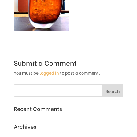
Submit a Comment
You must be
logged in
to post a comment.
Recent Comments
Archives