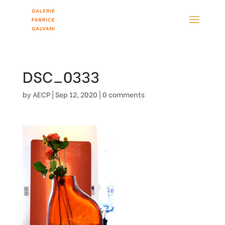
DSC_0333
by
AECP
|
Sep 12, 2020
|
0 comments