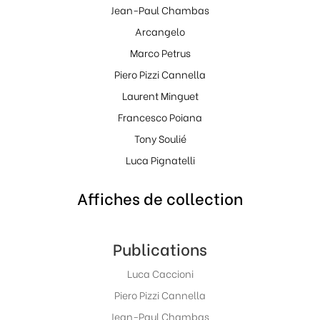
Jean-Paul Chambas
Arcangelo
Marco Petrus
Piero Pizzi Cannella
Laurent Minguet
Francesco Poiana
Tony Soulié
Luca Pignatelli
Affiches de collection
Publications
Luca Caccioni
Piero Pizzi Cannella
Jean-Paul Chambas