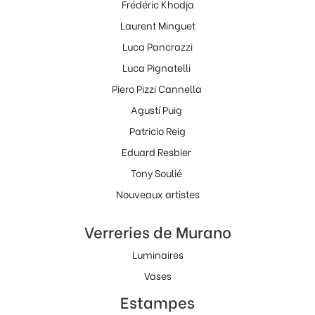
Frédéric Khodja
Laurent Minguet
Luca Pancrazzi
Luca Pignatelli
Piero Pizzi Cannella
Agustí Puig
Patricio Reig
Eduard Resbier
Tony Soulié
Nouveaux artistes
Verreries de Murano
Luminaires
Vases
Estampes