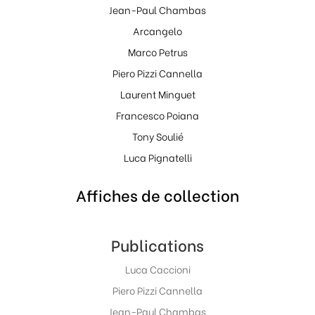
Jean-Paul Chambas
Arcangelo
Marco Petrus
Piero Pizzi Cannella
Laurent Minguet
Francesco Poiana
Tony Soulié
Luca Pignatelli
Affiches de collection
Publications
Luca Caccioni
Piero Pizzi Cannella
Jean-Paul Chambas