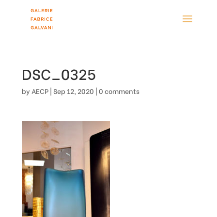
DSC_0325
by
AECP
|
Sep 12, 2020
|
0 comments