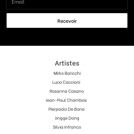
Recevoir
Artistes
Mirko Baricchi
Luca Caccioni
Rosanna Casano
Jean-Paul Chambas
Pierpaolo De Bona
Jingge Dong
Silvia Infranco