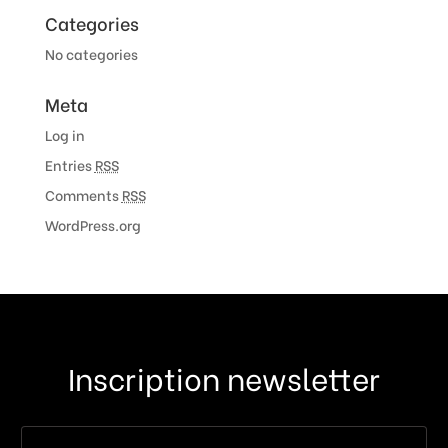
Categories
No categories
Meta
Log in
Entries
RSS
Comments
RSS
WordPress.org
Inscription newsletter