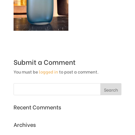
Submit a Comment
You must be
logged in
to post a comment.
Recent Comments
Archives