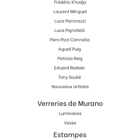
Frédéric Khodja
Laurent Minguet
Luca Pancrazzi
Luca Pignatelli
Piero Pizzi Cannella
Agustí Puig
Patricio Reig
Eduard Resbier
Tony Soulié
Nouveaux artistes
Verreries de Murano
Luminaires
Vases
Estampes