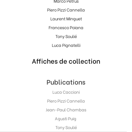
Marco Petrus
Piero Pizzi Cannella
Laurent Minguet
Francesco Poiana
Tony Soulié
Luca Pignatelli
Affiches de collection
Publications
Luca Caccioni
Piero Pizzi Cannella
Jean-Paul Chambas
Agusti Puig
Tony Soulié