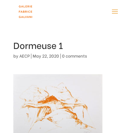
Dormeuse 1
by
AECP
|
May 22, 2020
|
0 comments