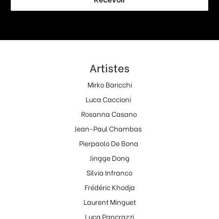
Artistes
Mirko Baricchi
Luca Caccioni
Rosanna Casano
Jean-Paul Chambas
Pierpaolo De Bona
Jingge Dong
Silvia Infranco
Frédéric Khodja
Laurent Minguet
Luca Pancrazzi