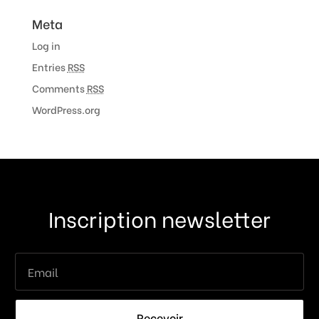
Meta
Log in
Entries
RSS
Comments
RSS
WordPress.org
Inscription newsletter
Recevoir