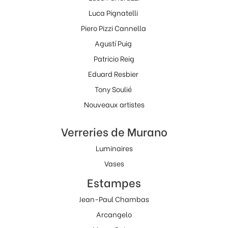
Luca Pignatelli
Piero Pizzi Cannella
Agustí Puig
Patricio Reig
Eduard Resbier
Tony Soulié
Nouveaux artistes
Verreries de Murano
Luminaires
Vases
Estampes
Jean-Paul Chambas
Arcangelo