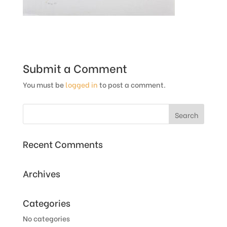
Submit a Comment
You must be
logged in
to post a comment.
Recent Comments
Archives
Categories
No categories