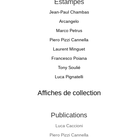
Estampes
Jean-Paul Chambas
Arcangelo
Marco Petrus
Piero Pizzi Cannella
Laurent Minguet
Francesco Poiana
Tony Soulié
Luca Pignatelli
Affiches de collection
Publications
Luca Caccioni
Piero Pizzi Cannella