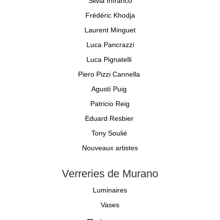
Silvia Infranco
Frédéric Khodja
Laurent Minguet
Luca Pancrazzi
Luca Pignatelli
Piero Pizzi Cannella
Agustí Puig
Patricio Reig
Eduard Resbier
Tony Soulié
Nouveaux artistes
Verreries de Murano
Luminaires
Vases