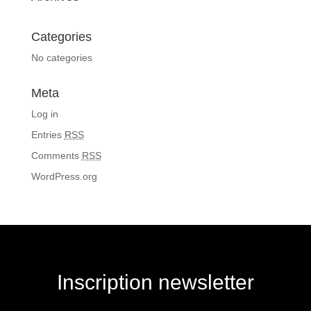
Categories
No categories
Meta
Log in
Entries
RSS
Comments
RSS
WordPress.org
Inscription newsletter