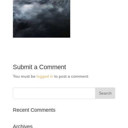
Submit a Comment
You must be
logged in
to post a comment.
Recent Comments
Archives