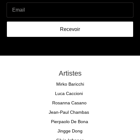
Recevoir
Artistes
Mirko Baricchi
Luca Caccioni
Rosanna Casano
Jean-Paul Chambas
Pierpaolo De Bona
Jingge Dong