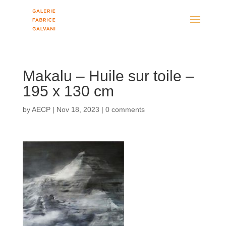
Makalu – Huile sur toile –
195 x 130 cm
by
AECP
|
Nov 18, 2023
|
0 comments