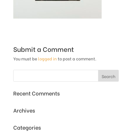
Submit a Comment
You must be
logged in
to post a comment.
Recent Comments
Archives
Categories