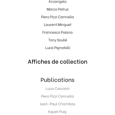
Arcangelo
Marco Petrus
Piero Pizzi Cannella
Laurent Minguet
Francesco Poiana
Tony Soulié
Luca Pignatelli
Affiches de collection
Publications
Luca Caccioni
Piero Pizzi Cannella
Jean-Paul Chambas
Agusti Puig