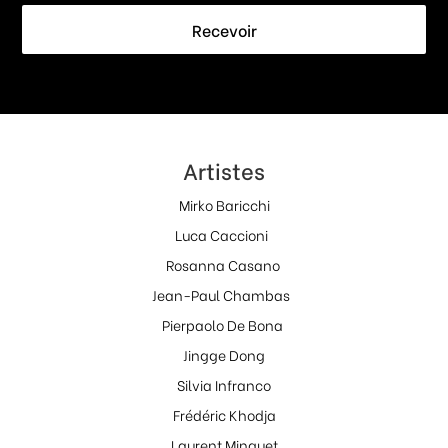
Recevoir
Artistes
Mirko Baricchi
Luca Caccioni
Rosanna Casano
Jean-Paul Chambas
Pierpaolo De Bona
Jingge Dong
Silvia Infranco
Frédéric Khodja
Laurent Minguet