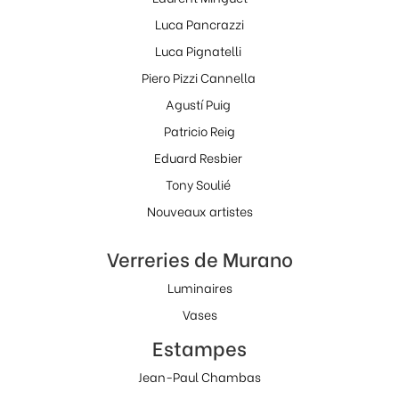
Luca Pancrazzi
Luca Pignatelli
Piero Pizzi Cannella
Agustí Puig
Patricio Reig
Eduard Resbier
Tony Soulié
Nouveaux artistes
Verreries de Murano
Luminaires
Vases
Estampes
Jean-Paul Chambas