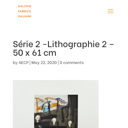
Série 2 -Lithographie 2 –
50 x 61 cm
by
AECP
|
May 22, 2020
|
0 comments