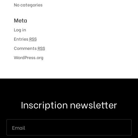
No categories
Meta
Log in
Entries
RSS
Comments
RSS
WordPress.org
Inscription newsletter