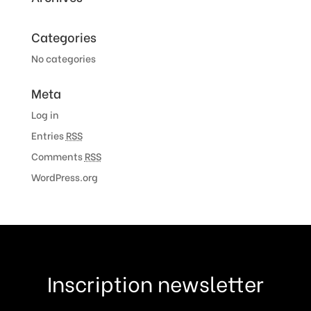
Categories
No categories
Meta
Log in
Entries
RSS
Comments
RSS
WordPress.org
Inscription newsletter