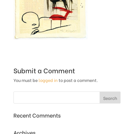
Submit a Comment
You must be
logged in
to post a comment.
Recent Comments
Archives