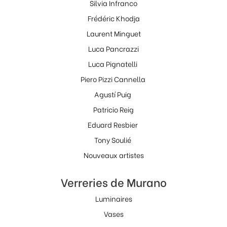
Silvia Infranco
Frédéric Khodja
Laurent Minguet
Luca Pancrazzi
Luca Pignatelli
Piero Pizzi Cannella
Agustí Puig
Patricio Reig
Eduard Resbier
Tony Soulié
Nouveaux artistes
Verreries de Murano
Luminaires
Vases