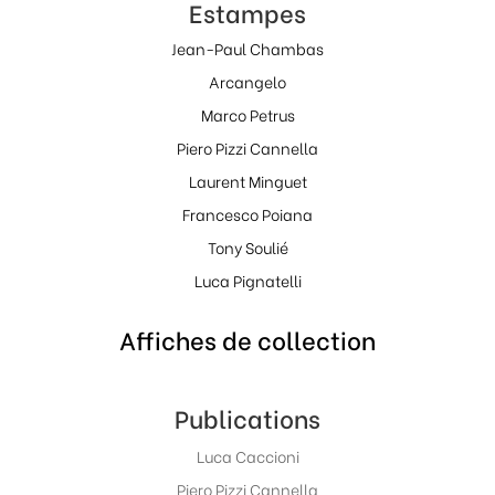
Estampes
Jean-Paul Chambas
Arcangelo
Marco Petrus
Piero Pizzi Cannella
Laurent Minguet
Francesco Poiana
Tony Soulié
Luca Pignatelli
Affiches de collection
Publications
Luca Caccioni
Piero Pizzi Cannella