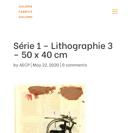
Série 1 – Lithographie 3
– 50 x 40 cm
by
AECP
|
May 22, 2020
|
0 comments