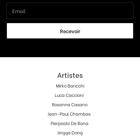
Recevoir
Artistes
Mirko Baricchi
Luca Caccioni
Rosanna Casano
Jean-Paul Chambas
Pierpaolo De Bona
Jingge Dong