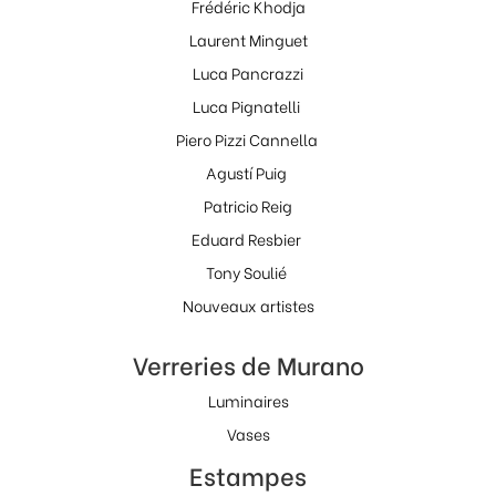
Frédéric Khodja
Laurent Minguet
Luca Pancrazzi
Luca Pignatelli
Piero Pizzi Cannella
Agustí Puig
Patricio Reig
Eduard Resbier
Tony Soulié
Nouveaux artistes
Verreries de Murano
Luminaires
Vases
Estampes