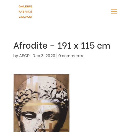
Afrodite – 191 x 115 cm
by
AECP
|
Dec 3, 2020
|
0 comments