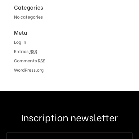
Categories
No categories
Meta
Log in
Entries
RSS
Comments
RSS
WordPress.org
Inscription newsletter