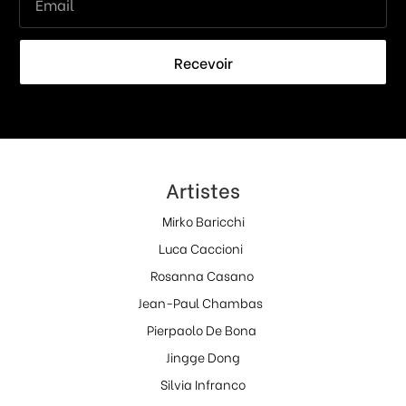
Recevoir
Artistes
Mirko Baricchi
Luca Caccioni
Rosanna Casano
Jean-Paul Chambas
Pierpaolo De Bona
Jingge Dong
Silvia Infranco