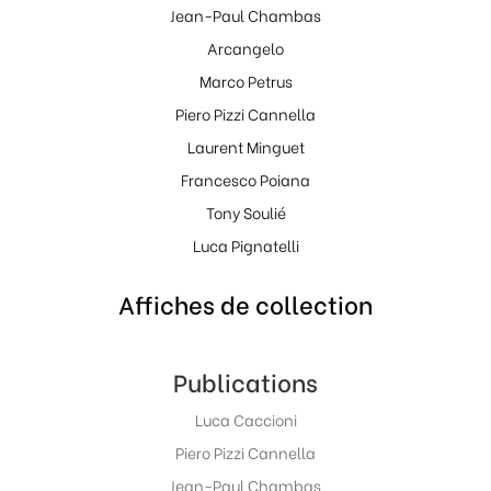
Jean-Paul Chambas
Arcangelo
Marco Petrus
Piero Pizzi Cannella
Laurent Minguet
Francesco Poiana
Tony Soulié
Luca Pignatelli
Affiches de collection
Publications
Luca Caccioni
Piero Pizzi Cannella
Jean-Paul Chambas