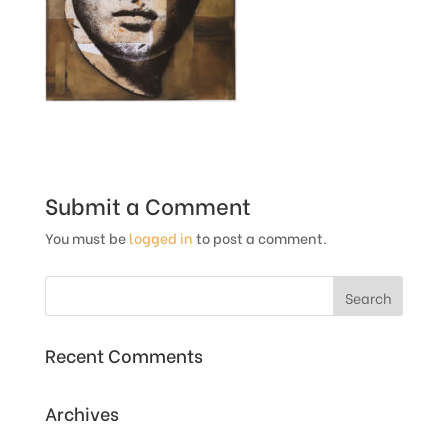
Submit a Comment
You must be
logged in
to post a comment.
Recent Comments
Archives