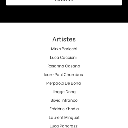
Artistes
Mirko Baricchi
Luca Caccioni
Rosanna Casano
Jean-Paul Chambas
Pierpaolo De Bona
Jingge Dong
Silvia Infranco
Frédéric Khodja
Laurent Minguet
Luca Pancrazzi