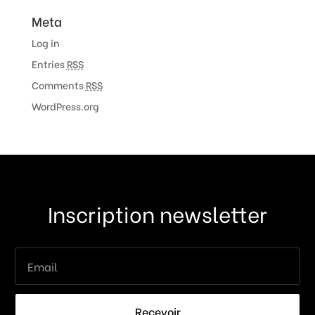
Meta
Log in
Entries
RSS
Comments
RSS
WordPress.org
Inscription newsletter
Recevoir