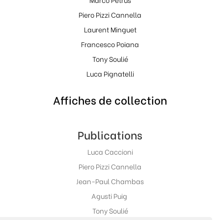
Piero Pizzi Cannella
Laurent Minguet
Francesco Poiana
Tony Soulié
Luca Pignatelli
Affiches de collection
Publications
Luca Caccioni
Piero Pizzi Cannella
Jean-Paul Chambas
Agusti Puig
Tony Soulié