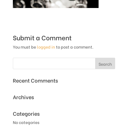
Submit a Comment
You must be
logged in
to post a comment.
Recent Comments
Archives
Categories
No categories