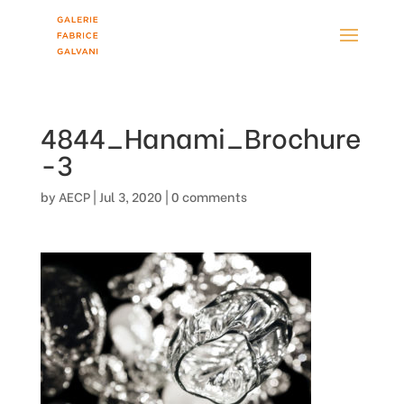
4844_Hanami_Brochure
-3
by
AECP
|
Jul 3, 2020
|
0 comments