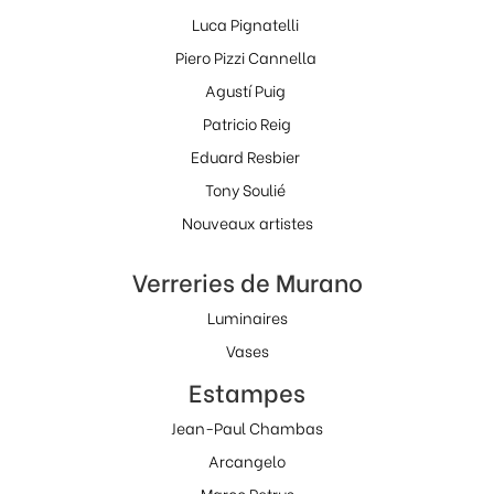
Luca Pignatelli
Piero Pizzi Cannella
Agustí Puig
Patricio Reig
Eduard Resbier
Tony Soulié
Nouveaux artistes
Verreries de Murano
Luminaires
Vases
Estampes
Jean-Paul Chambas
Arcangelo
Marco Petrus