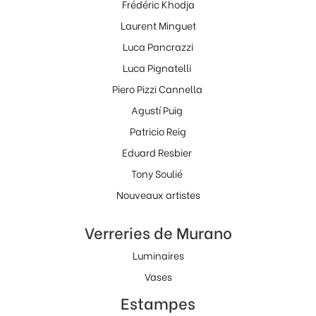
Frédéric Khodja
Laurent Minguet
Luca Pancrazzi
Luca Pignatelli
Piero Pizzi Cannella
Agustí Puig
Patricio Reig
Eduard Resbier
Tony Soulié
Nouveaux artistes
Verreries de Murano
Luminaires
Vases
Estampes