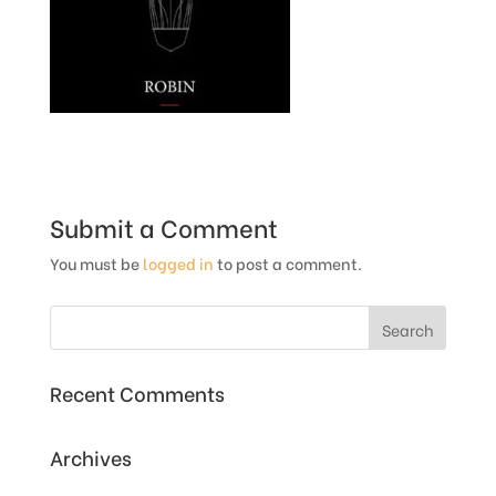
Submit a Comment
You must be
logged in
to post a comment.
Recent Comments
Archives