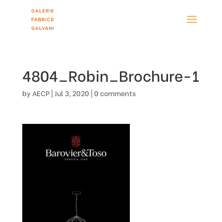
4804_Robin_Brochure-1
by
AECP
|
Jul 3, 2020
|
0 comments