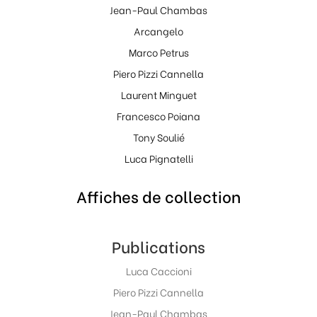
Jean-Paul Chambas
Arcangelo
Marco Petrus
Piero Pizzi Cannella
Laurent Minguet
Francesco Poiana
Tony Soulié
Luca Pignatelli
Affiches de collection
Publications
Luca Caccioni
Piero Pizzi Cannella
Jean-Paul Chambas