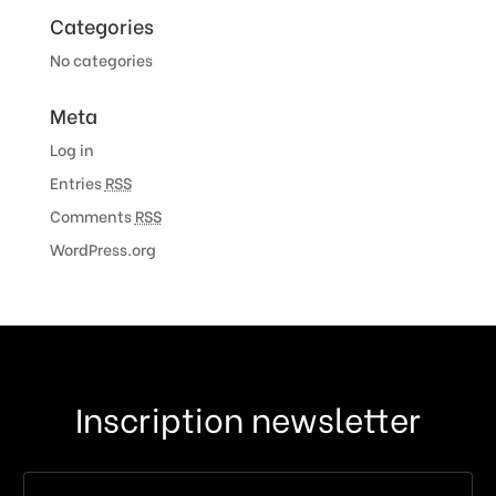
Categories
No categories
Meta
Log in
Entries
RSS
Comments
RSS
WordPress.org
Inscription newsletter