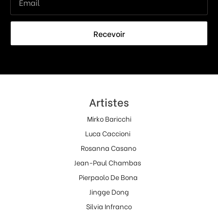
Recevoir
Artistes
Mirko Baricchi
Luca Caccioni
Rosanna Casano
Jean-Paul Chambas
Pierpaolo De Bona
Jingge Dong
Silvia Infranco