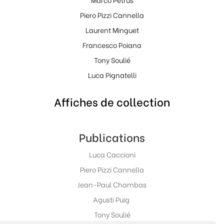
Piero Pizzi Cannella
Laurent Minguet
Francesco Poiana
Tony Soulié
Luca Pignatelli
Affiches de collection
Publications
Luca Caccioni
Piero Pizzi Cannella
Jean-Paul Chambas
Agusti Puig
Tony Soulié