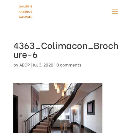
4363_Colimacon_Broch
ure-6
by
AECP
|
Jul 3, 2020
|
0 comments