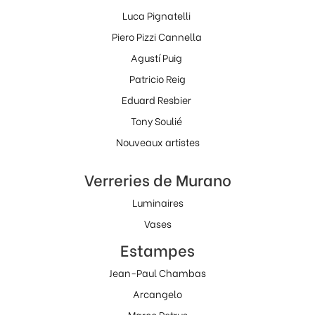
Luca Pignatelli
Piero Pizzi Cannella
Agustí Puig
Patricio Reig
Eduard Resbier
Tony Soulié
Nouveaux artistes
Verreries de Murano
Luminaires
Vases
Estampes
Jean-Paul Chambas
Arcangelo
Marco Petrus