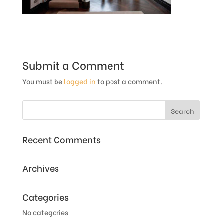
Submit a Comment
You must be
logged in
to post a comment.
Recent Comments
Archives
Categories
No categories