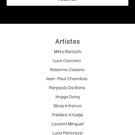
Artistes
Mirko Baricchi
Luca Caccioni
Rosanna Casano
Jean-Paul Chambas
Pierpaolo De Bona
Jingge Dong
Silvia Infranco
Frédéric Khodja
Laurent Minguet
Luca Pancrazzi