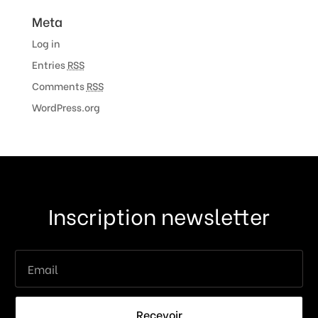
Meta
Log in
Entries
RSS
Comments
RSS
WordPress.org
Inscription newsletter
Recevoir